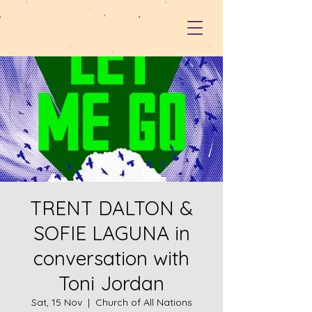
TRENT DALTON &
SOFIE LAGUNA in
conversation with
Toni Jordan
Sat, 15 Nov
  |  
Church of All Nations