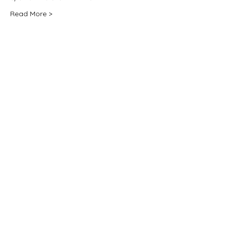
Read More >
Share this event
For any media inquiries, please
contact:
jane@janenovak.com
PO Box 774 Five Dock, Sydney
NSW 2046