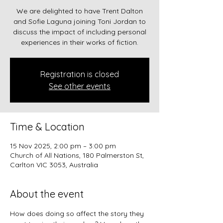
We are delighted to have Trent Dalton
and Sofie Laguna joining Toni Jordan to
discuss the impact of including personal
experiences in their works of fiction.
Registration is closed
See other events
Time & Location
15 Nov 2025, 2:00 pm – 3:00 pm
Church of All Nations, 180 Palmerston St,
Carlton VIC 3053, Australia
About the event
How does doing so affect the story they 