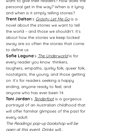
want to give their readers? How does the 
personal get in the way? When is it lying 
and when is it simply telling stories?
Trent Dalton
’s 
Gravity Let Me Go
 is a 
novel about the stories we want to tell 
the world – and those we shouldn't. It’s 
about how the stories we keep locked 
away are so often the stories that come 
to define us.
Sofie Laguna
’s 
The Underworld
 is for 
every reader you know: thinkers, 
laughers, empaths, quirky folk, queer folk, 
nostalgists, the young, and those getting 
on. It’s for readers seeking a happy 
ending, anyone ready to feel, and 
anyone who has ever been 14.
Toni Jordan
’s 
Tenderfoot
 is a gorgeous 
portrayal of an Australian childhood that 
will offer familiar glimpses of the past for 
every adult.
The Readings pop-up bookshop will be 
open at this event. Drinks will…