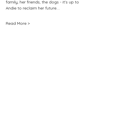
family, her friends, the dogs - it's up to 
Andie to reclaim her future.…
Read More >
Share this event
For any media inquiries, please
contact:
jane@janenovak.com
PO Box 774 Five Dock, Sydney
NSW 2046