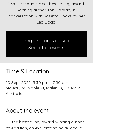
1970s Brisbane. Meet bestselling, award-
winning author Toni Jordan, in
conversation with Rosetta Books owner
Lea Dodd.
Registration is closed
See other events
Time & Location
10 Sept 2025, 5:30 pm – 7:30 pm
Maleny, 30 Maple St, Maleny QLD 4552,
Australia
About the event
By the bestselling, award-winning author 
of Addition, an exhilarating novel about 