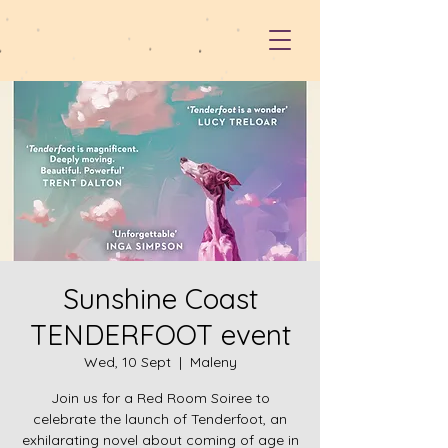
Sunshine Coast
TENDERFOOT event
Wed, 10 Sept
  |  
Maleny
Join us for a Red Room Soiree to
celebrate the launch of Tenderfoot, an
exhilarating novel about coming of age in