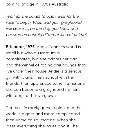
coming of age in 1970s Australia
Wait for the boxes to open, wait for the 
race to begin. Wait, and your greyhound 
will cease to be the dog you know and 
become an entirely different kind of animal.
Brisbane, 1975
: Andie Tanner's world is 
small but whole. Her mum is 
complicated, but she adores her dad 
and the kennel of racing greyhounds that 
live under their house. Andie is a serious 
girl with plans: finish school with her 
friends, then apprentice to her father until 
she can become a greyhound trainer, 
with dogs of her very own.
But real life rarely goes to plan, and the 
world is bigger and more complicated 
than Andie could imagine. When she 
loses everything she cares about - her 