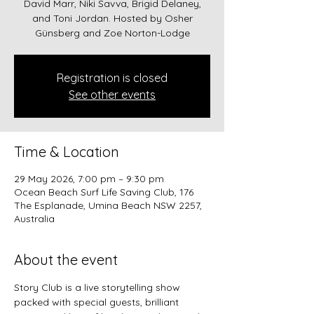
David Marr, Niki Savva, Brigid Delaney,
and Toni Jordan. Hosted by Osher
Günsberg and Zoe Norton-Lodge
Registration is closed
See other events
Time & Location
29 May 2026, 7:00 pm – 9:30 pm
Ocean Beach Surf Life Saving Club, 176
The Esplanade, Umina Beach NSW 2257,
Australia
About the event
Story Club is a live storytelling show 
packed with special guests, brilliant 