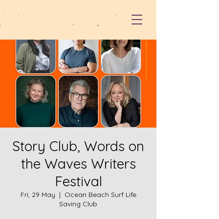
Story Club, Words on
the Waves Writers
Festival
Fri, 29 May
  |  
Ocean Beach Surf Life
Saving Club