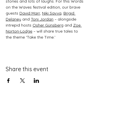
stories and lots of laughs. For this Words 
on the Waves festival edition, our brave 
guests 
David Marr
, 
Niki Savva,
Brigid 
Delaney
 and 
Toni Jordan
 – alongside 
intrepid hosts 
Osher Günsberg
 and 
Zoe 
Norton-Lodge
 – will share true tales to 
the theme ‘Take the Time.’
Share this event
For any media inquiries, please
contact:
jane@janenovak.com