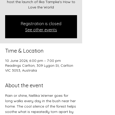
host the launch of Ilka Tampke's How to
Love the World
Registration is closed
See other events
Time & Location
10 June 2026, 6:00 pm – 7:00 pm
Readings Carlton, 309 Lygon St, Carlton
VIC 3053, Australia
About the event
Rain or shine, Nellika Werner goes for 
long walks every day in the bush near her 
home. The cool silence of the forest helps 
soothe what is repeatedly torn apart by 