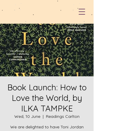
Book Launch: How to
Love the World, by
ILKA TAMPKE
Wed, 10 June
  |  
Readings Carlton
We are delighted to have Toni Jordan