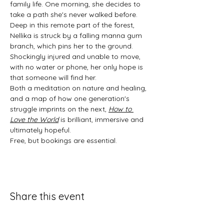
family life. One morning, she decides to 
take a path she's never walked before. 
Deep in this remote part of the forest, 
Nellika is struck by a falling manna gum 
branch, which pins her to the ground. 
Shockingly injured and unable to move, 
with no water or phone, her only hope is 
that someone will find her.
Both a meditation on nature and healing, 
and a map of how one generation's 
struggle imprints on the next, 
How to 
Love the World
 is brilliant, immersive and 
ultimately hopeful.
Free, but bookings are essential.
Share this event